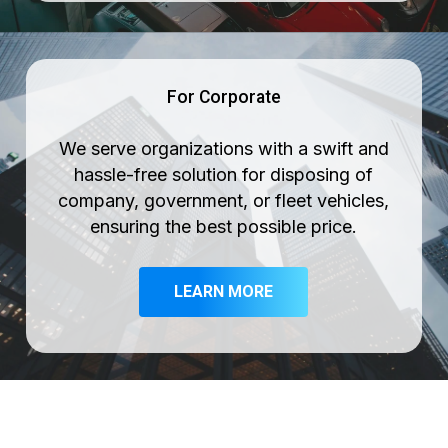
For Corporate
We serve organizations with a swift and
hassle-free solution for disposing of
company, government, or fleet vehicles,
ensuring the best possible price.
LEARN MORE