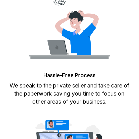
Hassle-Free Process
We speak to the private seller and take care of
the paperwork saving you time to focus on
other areas of your business.