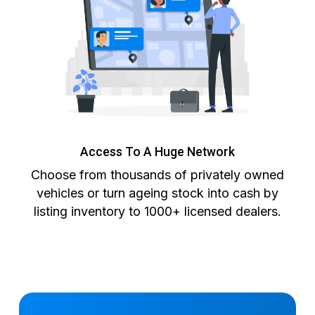
Access To A Huge Network
Choose from thousands of privately owned
vehicles or turn ageing stock into cash by
listing inventory to 1000+ licensed dealers.