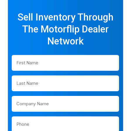
Sell Inventory Through
The Motorflip Dealer
Network