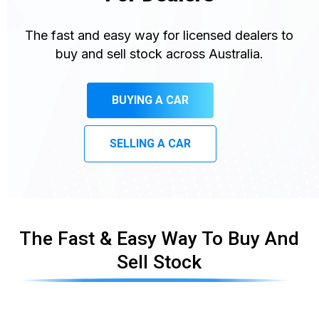
The fast and easy way for licensed dealers to
buy and sell stock across Australia.
BUYING A CAR
SELLING A CAR
The Fast & Easy Way To Buy And
Sell Stock