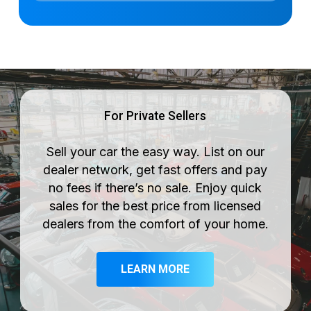
For Private Sellers
Sell your car the easy way. List on our
dealer network, get fast offers and pay
no fees if there’s no sale. Enjoy quick
sales for the best price from licensed
dealers from the comfort of your home.
LEARN MORE