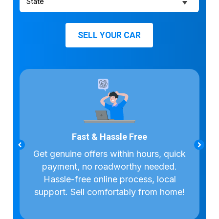
SELL YOUR CAR
Fast & Hassle Free
dealers
Get genuine offers within hours, quick
Access
n’t pay
payment, no roadworthy needed.
deale
Hassle-free online process, local
support. Sell comfortably from home!