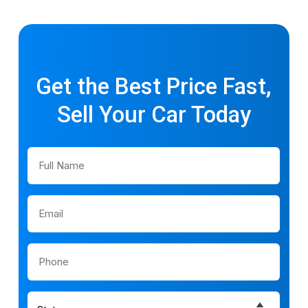
Get the Best Price Fast,
Sell Your Car Today