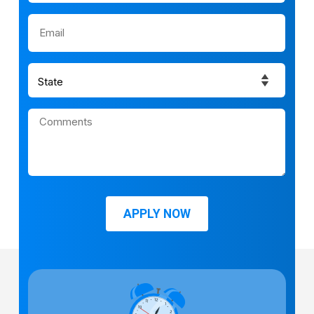
APPLY NOW