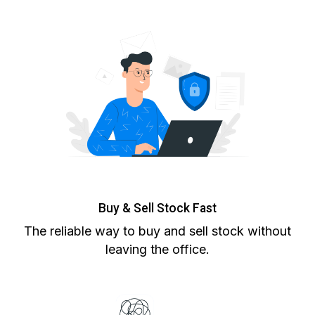
Buy & Sell Stock Fast
The reliable way to buy and sell stock without
leaving the office.